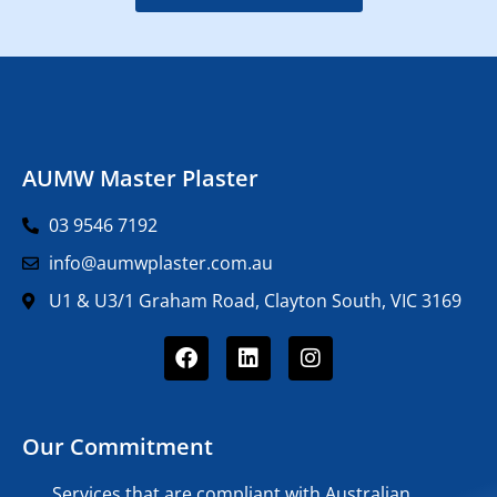
AUMW Master Plaster
03 9546 7192
info@aumwplaster.com.au
U1 & U3/1 Graham Road, Clayton South, VIC 3169
Our Commitment
Services that are compliant with Australian