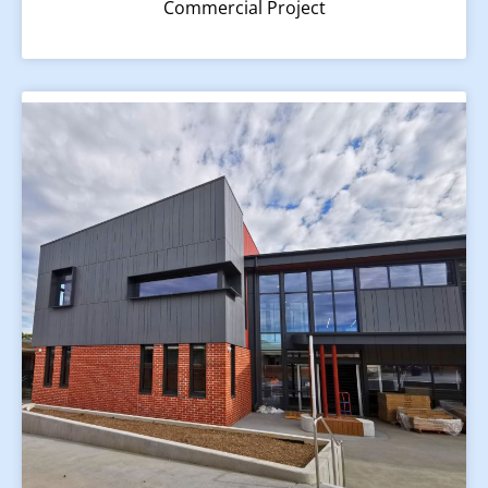
Commercial Project