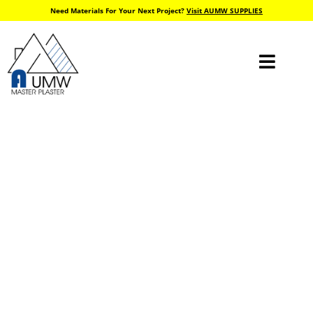
Need Materials For Your Next Project?
Visit AUMW SUPPLIES