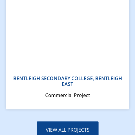
BENTLEIGH SECONDARY COLLEGE, BENTLEIGH
EAST
Commercial Project
VIEW ALL PROJECTS