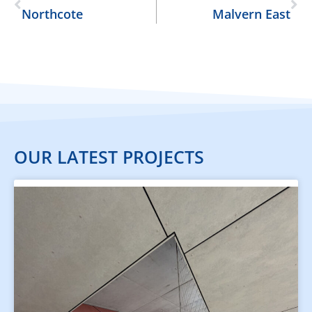
Northcote
Malvern East
OUR LATEST PROJECTS