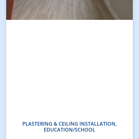
PLASTERING & CEILING INSTALLATION,
EDUCATION/SCHOOL