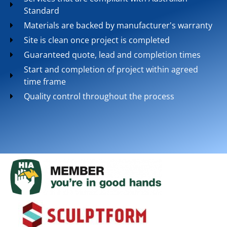
Standard
Materials are backed by manufacturer's warranty
Site is clean once project is completed
Guaranteed quote, lead and completion times
Start and completion of project within agreed
time frame
Quality control throughout the process