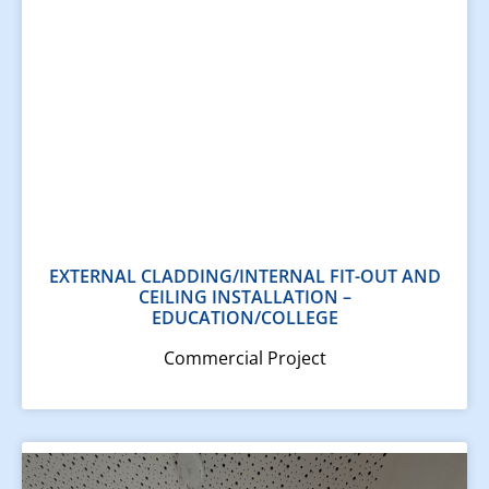
EXTERNAL CLADDING/INTERNAL FIT-OUT AND
CEILING INSTALLATION​ –
EDUCATION/COLLEGE
Commercial Project