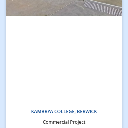
KAMBRYA COLLEGE, BERWICK
Commercial Project