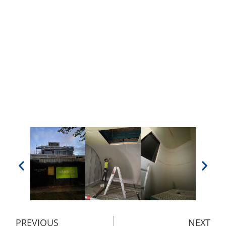
PREVIOUS
NEXT