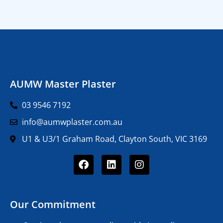
AUMW Master Plaster
03 9546 7192
info@aumwplaster.com.au
U1 & U3/1 Graham Road, Clayton South, VIC 3169
Our Commitment