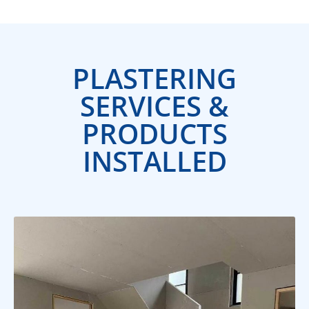
PLASTERING
SERVICES &
PRODUCTS
INSTALLED