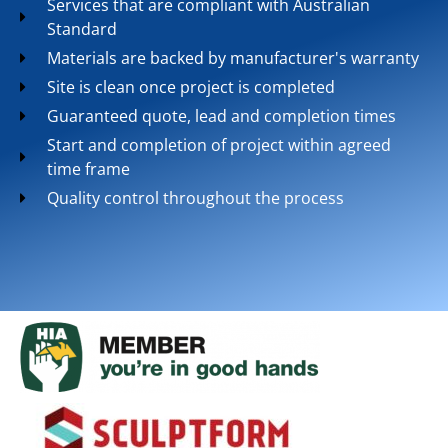
Services that are compliant with Australian
Standard
Materials are backed by manufacturer's warranty
Site is clean once project is completed
Guaranteed quote, lead and completion times
Start and completion of project within agreed
time frame
Quality control throughout the process