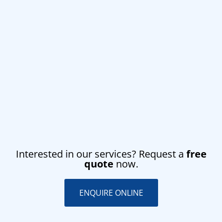
Interested in our services? Request a
free
quote
now.
ENQUIRE ONLINE