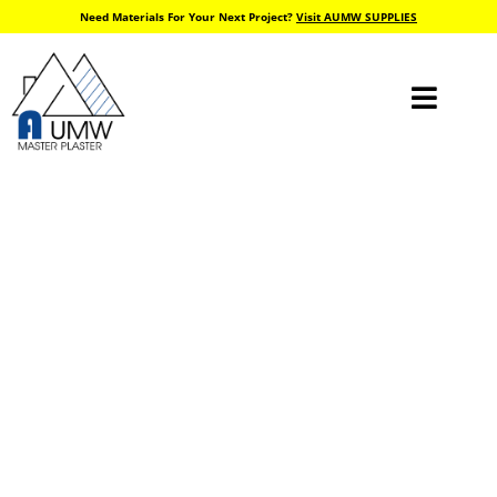
Need Materials For Your Next Project?
Visit AUMW SUPPLIES